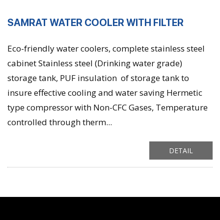
SAMRAT WATER COOLER WITH FILTER
Eco-friendly water coolers, complete stainless steel
cabinet Stainless steel (Drinking water grade)
storage tank, PUF insulation of storage tank to
insure effective cooling and water saving Hermetic
type compressor with Non-CFC Gases, Temperature
controlled through therm...
DETAIL