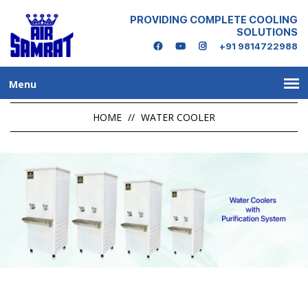
PROVIDING COMPLETE COOLING
SOLUTIONS
+91 9814722988
Menu
HOME
//
WATER COOLER