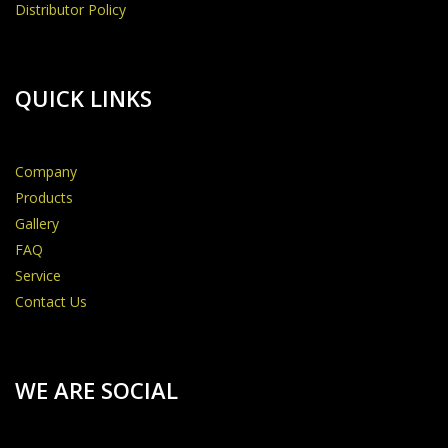
Distributor Policy
QUICK LINKS
Company
Products
Gallery
FAQ
Service
Contact Us
WE ARE SOCIAL