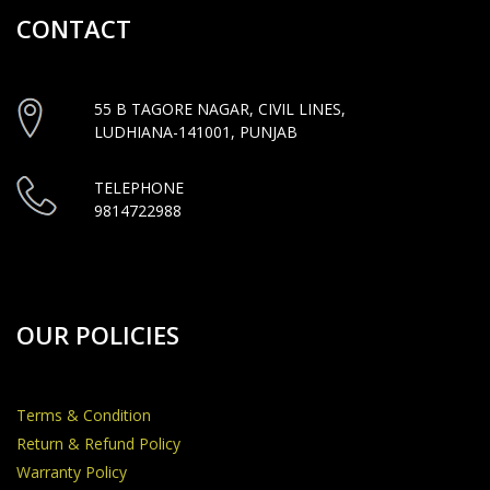
CONTACT
55 B TAGORE NAGAR, CIVIL LINES,
LUDHIANA-141001, PUNJAB
TELEPHONE
9814722988
OUR POLICIES
Terms & Condition
Return & Refund Policy
Warranty Policy