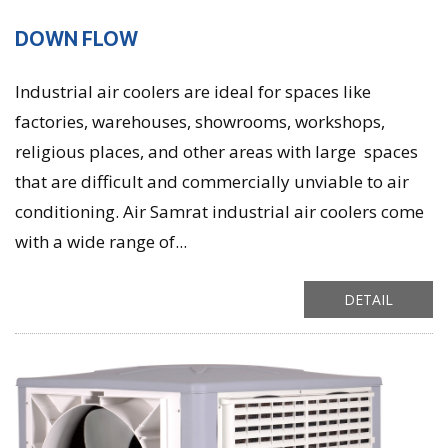
DOWN FLOW
Industrial air coolers are ideal for spaces like
factories, warehouses, showrooms, workshops,
religious places, and other areas with large spaces
that are difficult and commercially unviable to air
conditioning. Air Samrat industrial air coolers come
with a wide range of...
DETAIL