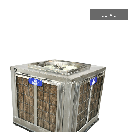
DETAIL