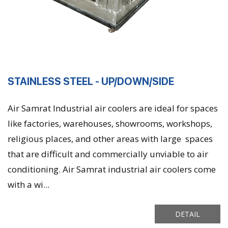
STAINLESS STEEL - UP/DOWN/SIDE
Air Samrat Industrial air coolers are ideal for spaces
like factories, warehouses, showrooms, workshops,
religious places, and other areas with large spaces
that are difficult and commercially unviable to air
conditioning. Air Samrat industrial air coolers come
with a wi...
DETAIL