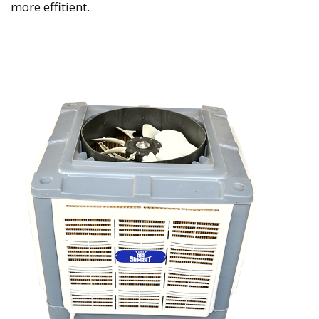
more effitient.