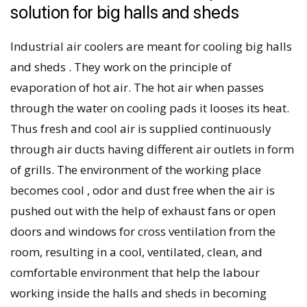
solution for big halls and sheds
Industrial air coolers are meant for cooling big halls
and sheds . They work on the principle of
evaporation of hot air. The hot air when passes
through the water on cooling pads it looses its heat.
Thus fresh and cool air is supplied continuously
through air ducts having different air outlets in form
of grills. The environment of the working place
becomes cool , odor and dust free when the air is
pushed out with the help of exhaust fans or open
doors and windows for cross ventilation from the
room, resulting in a cool, ventilated, clean, and
comfortable environment that help the labour
working inside the halls and sheds in becoming