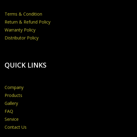
Terms & Condition
Return & Refund Policy
Warranty Policy
Distributor Policy
QUICK LINKS
Company
Products
Gallery
FAQ
Service
Contact Us