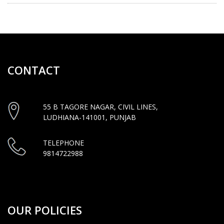
CONTACT
55 B TAGORE NAGAR, CIVIL LINES,
LUDHIANA-141001, PUNJAB
TELEPHONE
9814722988
OUR POLICIES