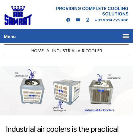
PROVIDING COMPLETE COOLING
SOLUTIONS
+91 9814722988
Menu
HOME
//
INDUSTRIAL AIR COOLER
Industrial air coolers is the practical