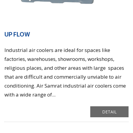
UP FLOW
Industrial air coolers are ideal for spaces like
factories, warehouses, showrooms, workshops,
religious places, and other areas with large spaces
that are difficult and commercially unviable to air
conditioning. Air Samrat industrial air coolers come
with a wide range of...
DETAIL