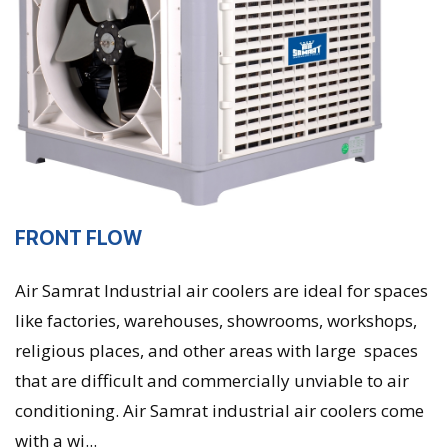
FRONT FLOW
Air Samrat Industrial air coolers are ideal for spaces
like factories, warehouses, showrooms, workshops,
religious places, and other areas with large spaces
that are difficult and commercially unviable to air
conditioning. Air Samrat industrial air coolers come
with a wi...