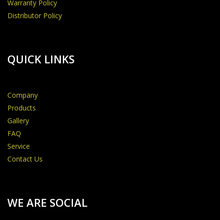
Warranty Policy
Distributor Policy
QUICK LINKS
Company
Products
Gallery
FAQ
Service
Contact Us
WE ARE SOCIAL