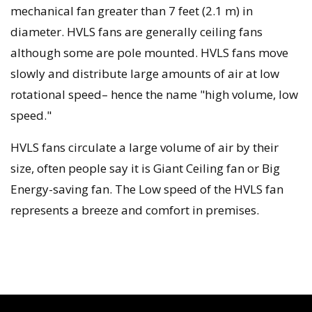
mechanical fan greater than 7 feet (2.1 m) in
diameter. HVLS fans are generally ceiling fans
although some are pole mounted. HVLS fans move
slowly and distribute large amounts of air at low
rotational speed– hence the name "high volume, low
speed."
HVLS fans circulate a large volume of air by their
size, often people say it is Giant Ceiling fan or Big
Energy-saving fan. The Low speed of the HVLS fan
represents a breeze and comfort in premises.