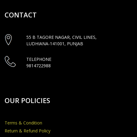
CONTACT
55 B TAGORE NAGAR, CIVIL LINES,
LUDHIANA-141001, PUNJAB
TELEPHONE
9814722988
OUR POLICIES
Terms & Condition
Return & Refund Policy