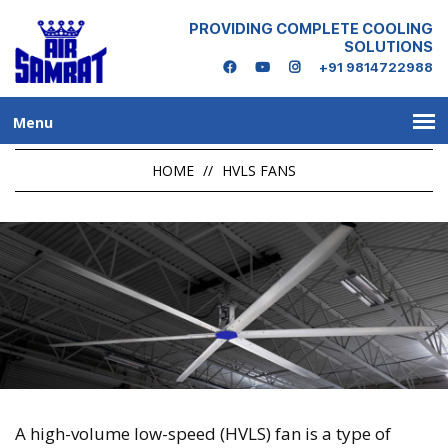
PROVIDING COMPLETE COOLING
SOLUTIONS
+91 9814722988
Menu
HOME
//
HVLS FANS
A high-volume low-speed (HVLS) fan is a type of