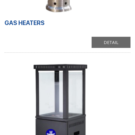
GAS HEATERS
DETAIL