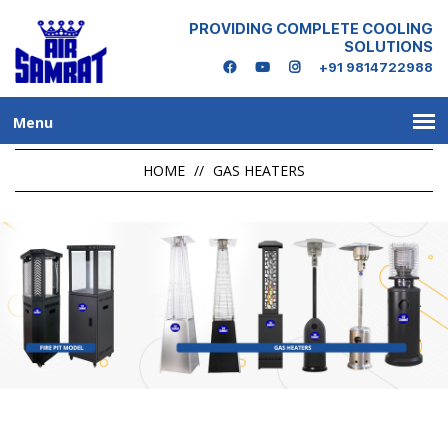
PROVIDING COMPLETE COOLING
SOLUTIONS
+91 9814722988
Menu
HOME
//
GAS HEATERS