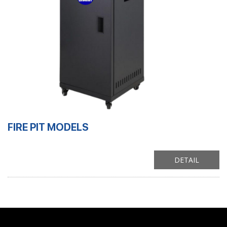
FIRE PIT MODELS
DETAIL