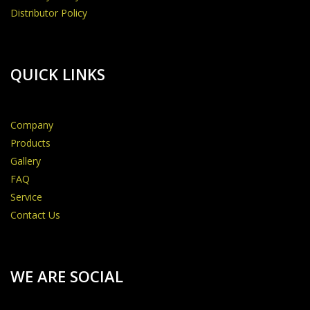
Distributor Policy
QUICK LINKS
Company
Products
Gallery
FAQ
Service
Contact Us
WE ARE SOCIAL