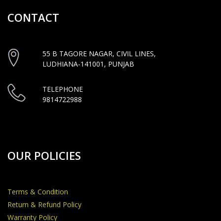
CONTACT
55 B TAGORE NAGAR, CIVIL LINES,
LUDHIANA-141001, PUNJAB
TELEPHONE
9814722988
OUR POLICIES
Terms & Condition
Return & Refund Policy
Warranty Policy